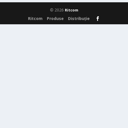
© 2026
Ritcom
Ritcom
Produse
Distribuție