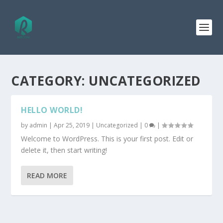
CATEGORY:
UNCATEGORIZED
HELLO WORLD!
by
admin
|
Apr 25, 2019
|
Uncategorized
|
0
|
Welcome to WordPress. This is your first post. Edit or
delete it, then start writing!
READ MORE